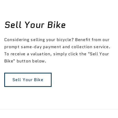
Sell Your Bike
Considering selling your bicycle? Benefit from our
prompt same-day payment and collection service.
To receive a valuation, simply click the "Sell Your
Bike" button below.
Sell Your Bike