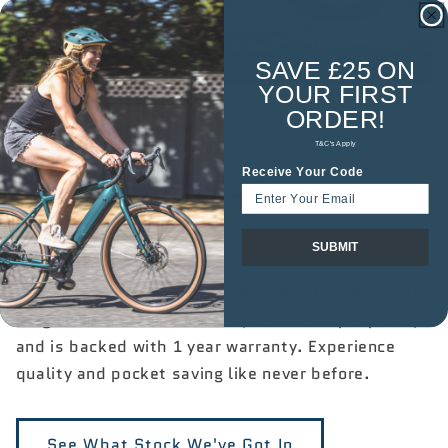

SAVE £25 ON
YOUR
FIRST
ORDER!
T&C's Apply
Receive Your Code
Premium Pre-Owned
Bikes
SUBMIT
Take advantage of our Premium Pre-Owned Bicycle
range. Each bike is like-new, serviced by experts,
and is backed with 1 year warranty. Experience
quality and pocket saving like never before.
See What Stock We've Got In