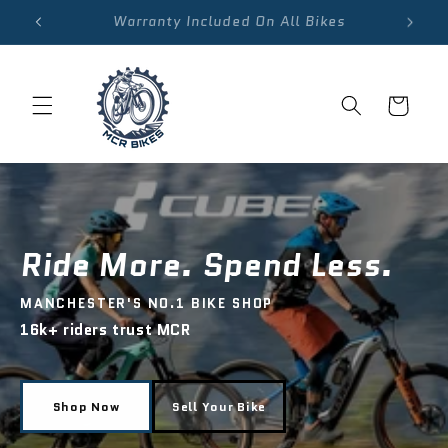
Skip to
Warranty Included On All Bikes
content
Cart
Ride More. Spend Less.
MANCHESTER'S NO.1 BIKE SHOP
16k+ riders trust MCR
Shop Now
Sell Your Bike