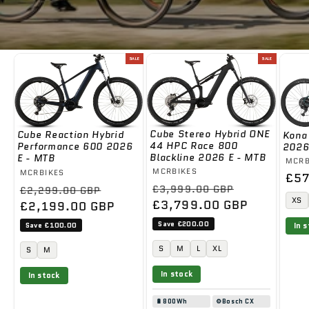
SALE
SALE
Cube Stereo Hybrid ONE
Cube Reaction Hybrid
Kona
44 HPC Race 800
Performance 600 2026
2026
Blackline 2026 E - MTB
E - MTB
Ven
MCRB
Vendor:
MCRBIKES
Vendor:
MCRBIKES
Reg
£57
Regular
Sale
Regular
Sale
£3,999.00 GBP
£2,299.00 GBP
pri
XS
price
£3,799.00 GBP
price
price
£2,199.00 GBP
price
Save £200.00
Save £100.00
In 
S
M
L
XL
S
M
In stock
In stock
🔋
800Wh
⚙️
Bosch CX