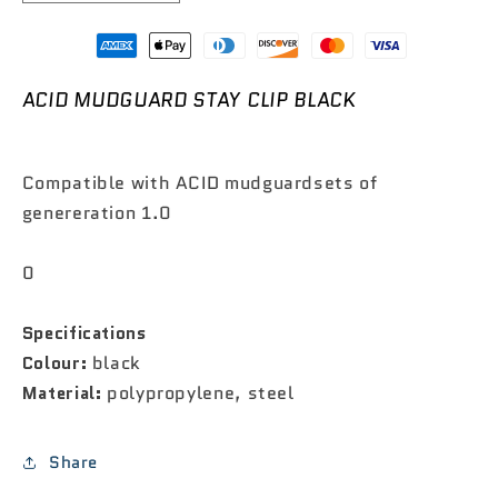

quantity
quantity
for
for
ACID
ACID
Mudguard
Mudguard
ACID MUDGUARD STAY CLIP BLACK
Stay
Stay
Clip
Clip
Black
Black
Compatible with ACID mudguardsets of
genereration 1.0
0
Specifications
Colour:
black
Material:
polypropylene, steel
Share