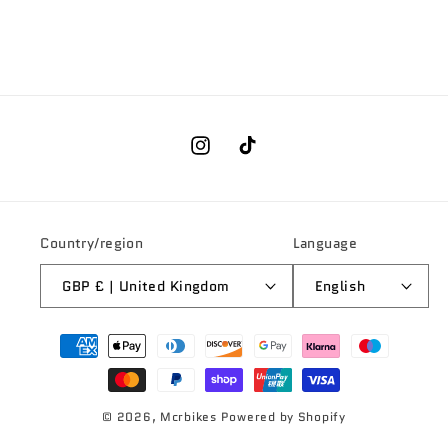
Instagram
TikTok
Country/region
Language
GBP £ | United Kingdom
English
Payment
methods
© 2026,
Mcrbikes
Powered by Shopify