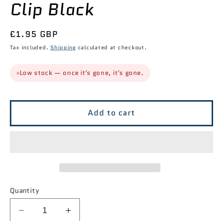
Clip Black
Regular
£1.95 GBP
price
Tax included.
Shipping
calculated at checkout.
Low stock — once it's gone, it's gone.
Add to cart
Quantity
Decrease
Increase