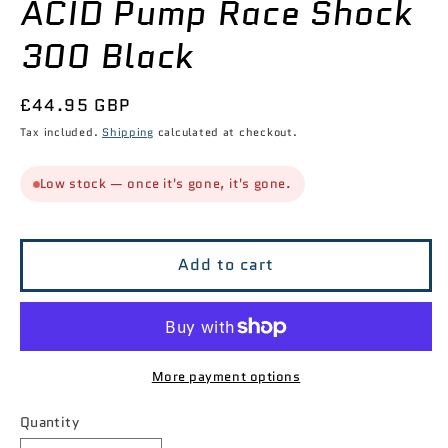
ACID Pump Race Shock
modal
300 Black
Regular
£44.95 GBP
price
Tax included.
Shipping
calculated at checkout.
Low stock — once it's gone, it's gone.
Add to cart
More payment options
Quantity