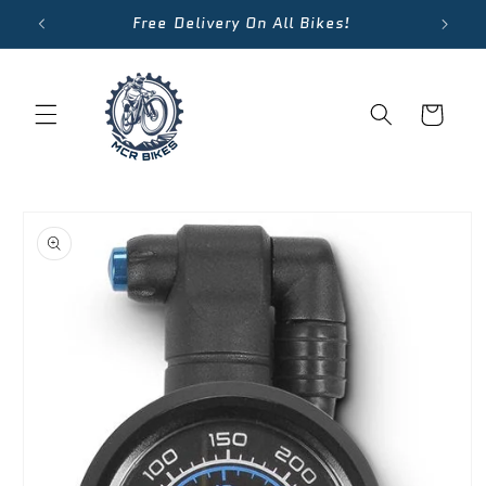
Skip to
Free Delivery On All Bikes!
content
Cart
Skip to
product
information