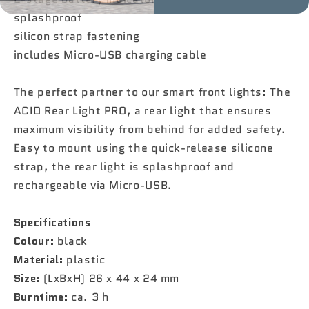
splashproof
silicon strap fastening
includes Micro-USB charging cable
The perfect partner to our smart front lights: The
ACID Rear Light PRO, a rear light that ensures
maximum visibility from behind for added safety.
Easy to mount using the quick-release silicone
strap, the rear light is splashproof and
rechargeable via Micro-USB.
Specifications
Colour:
black
Material:
plastic
Size:
(LxBxH) 26 x 44 x 24 mm
Burntime:
ca. 3 h