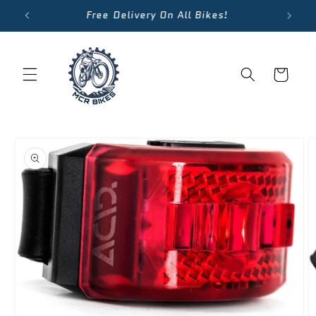
Skip to
We Accept Cycle To Work Scheme
content
Cart
Skip to
product
information