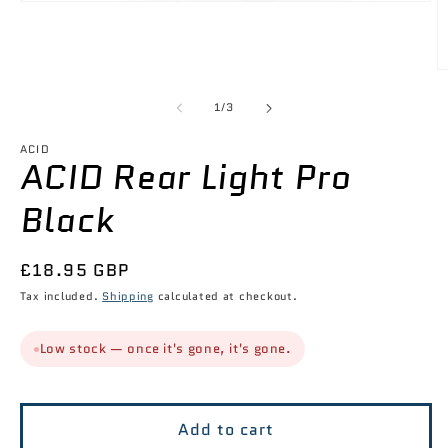
Open
media
1
in
modal
O
m
2
of
1
/
3
in
m
ACID
ACID Rear Light Pro
Black
Regular
£18.95 GBP
price
Tax included.
Shipping
calculated at checkout.
Low stock — once it's gone, it's gone.
Add to cart