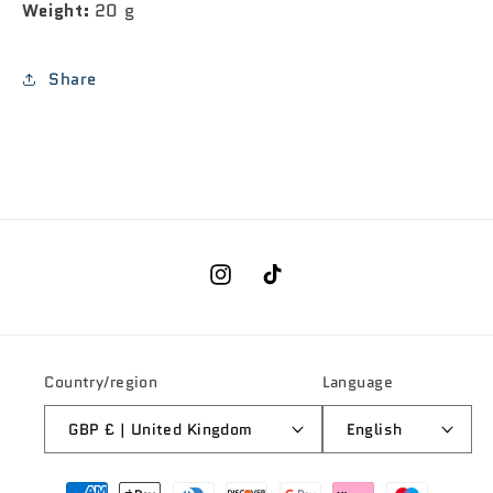
Weight:
20 g
Share
Instagram
TikTok
Country/region
Language
GBP £ | United Kingdom
English
Payment