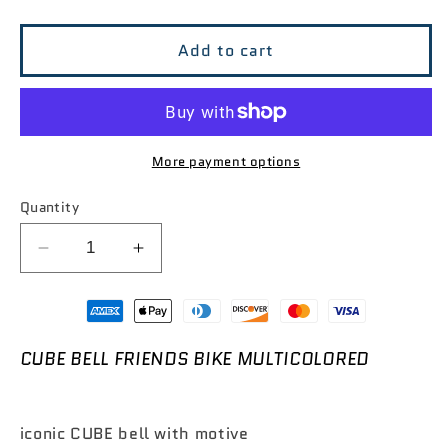

Add to cart
More payment options
Quantity
Decrease
Increase
quantity
quantity
for
for
CUBE
CUBE
Bell
Bell
CUBE BELL FRIENDS BIKE MULTICOLORED
Friends
Friends
Bike
Bike
Multicolored
Multicolored
iconic CUBE bell with motive