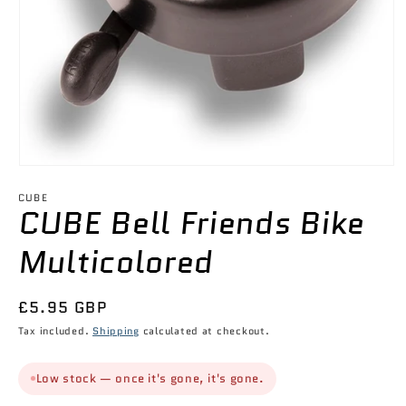
Open
media
1
CUBE
CUBE Bell Friends Bike
in
modal
Multicolored
Regular
£5.95 GBP
price
Tax included.
Shipping
calculated at checkout.
Low stock — once it's gone, it's gone.