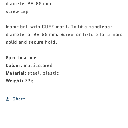
diameter 22-25 mm
screw cap
Iconic bell with CUBE motif. To fit a handlebar
diameter of 22-25 mm. Screw-on fixture for a more
solid and secure hold.
Specifications
Colour:
multicolored
Material:
steel, plastic
Weight:
72g
Share