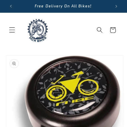
Skip to
Free Delivery On All Bikes!
content
Cart
Skip to
product
information