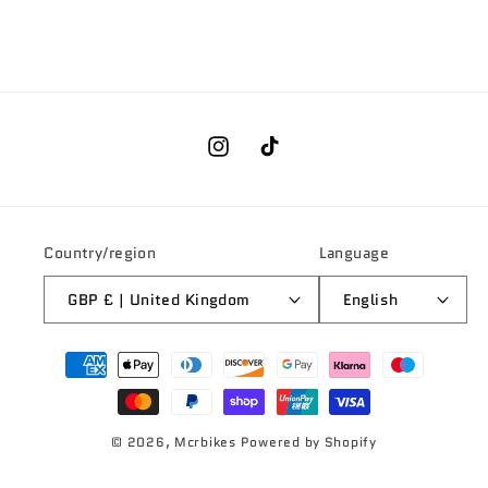
Instagram
TikTok
Country/region
Language
GBP £ | United Kingdom
English
Payment
methods
© 2026,
Mcrbikes
Powered by Shopify