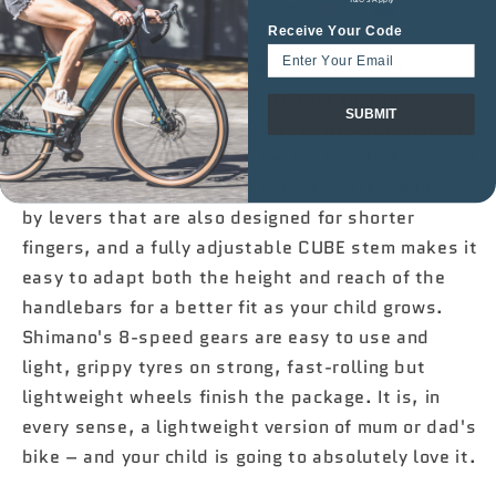

CUBE
CUBE
Receive Your Code
NUMOVE
NUMOVE
Details matter, and never more so than for
200
200
younger riders. That's why, to take just one
FLASHWHITE/PINK
FLASHWHITE/PINK
SUBMIT
2025
2025
example, the Numove 200 has narrower diameter
handlebars and grips – to better match the size of
kids' hands. Light, strong V-brakes are operated
by levers that are also designed for shorter
fingers, and a fully adjustable CUBE stem makes it
easy to adapt both the height and reach of the
handlebars for a better fit as your child grows.
Shimano's 8-speed gears are easy to use and
light, grippy tyres on strong, fast-rolling but
lightweight wheels finish the package. It is, in
every sense, a lightweight version of mum or dad's
bike – and your child is going to absolutely love it.