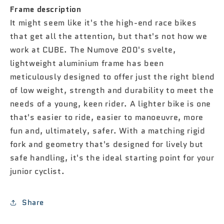
Frame description
It might seem like it's the high-end race bikes
that get all the attention, but that's not how we
work at CUBE. The Numove 200's svelte,
lightweight aluminium frame has been
meticulously designed to offer just the right blend
of low weight, strength and durability to meet the
needs of a young, keen rider. A lighter bike is one
that's easier to ride, easier to manoeuvre, more
fun and, ultimately, safer. With a matching rigid
fork and geometry that's designed for lively but
safe handling, it's the ideal starting point for your
junior cyclist.
Share