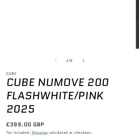
1
in
modal
O
m
2
of
1
/
9
in
m
CUBE
CUBE NUMOVE 200
FLASHWHITE/PINK
2025
Regular
£399.00 GBP
price
Tax included.
Shipping
calculated at checkout.