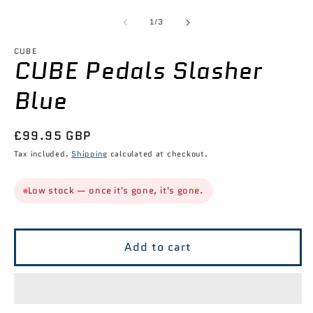
2
media
in
1
of
1
/
3
m
in
modal
CUBE
CUBE Pedals Slasher
Blue
Regular
£99.95 GBP
price
Tax included.
Shipping
calculated at checkout.
Low stock — once it's gone, it's gone.
Add to cart