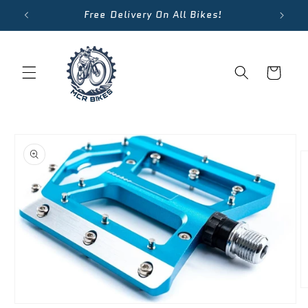
Skip to
Free Delivery On All Bikes!
content
Cart
Skip to
product
information
O
m
Open