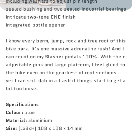
including washers to adjust pin length
sealed bushing and two sealed industrial bearings
intricate two-tone CNC finish
integrated bottle opener
I know every berm, jump, rock and tree root of this
bike park. It's one massive adrenaline rush! And I
can count on my Slasher pedals 100%. With their
adjustable pins and large platform, I feel glued to
the bike even on the gnarliest of root sections –
yet I can still dab in a flash if things start to get a
bit too loose.
Specifications
Colour:
blue
Material:
aluminium
Size:
(LxBxH) 108 x 108 x 14 mm