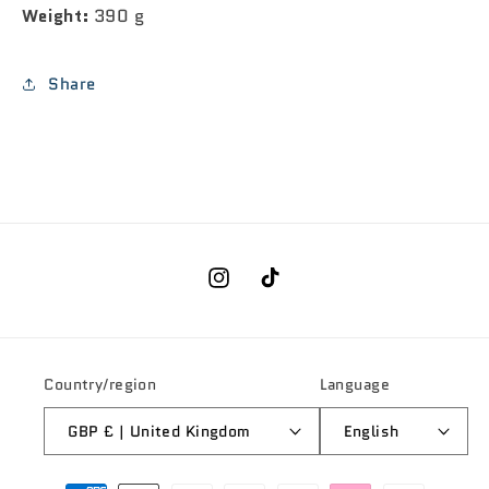
Weight:
390 g
Share
Instagram
TikTok
Country/region
Language
GBP £ | United Kingdom
English
Payment