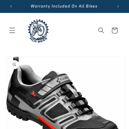
Skip to
Warranty Included On All Bikes
content
Cart
Skip to
product
information