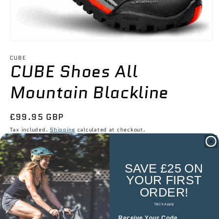

Open
media
1
CUBE
CUBE Shoes All
in
modal
Mountain Blackline
Regular
£99.95 GBP
price
Tax included.
Shipping
calculated at checkout.
Low stock — once it's gone, it's gone.
SAVE £25 ON
YOUR
FIRST
Size
ORDER!
EU 37
T&C's Apply
Receive Your Code