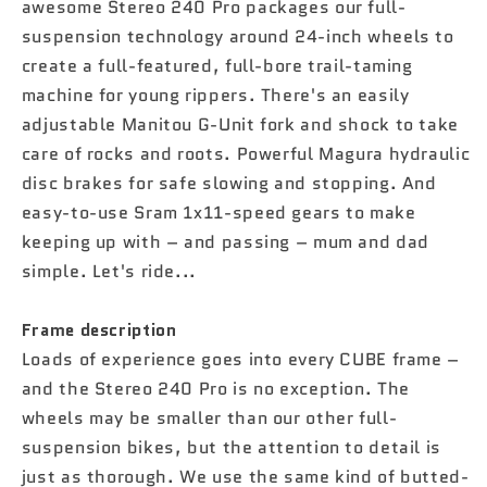
awesome Stereo 240 Pro packages our full-
suspension technology around 24-inch wheels to
create a full-featured, full-bore trail-taming
machine for young rippers. There's an easily
adjustable Manitou G-Unit fork and shock to take
care of rocks and roots. Powerful Magura hydraulic
disc brakes for safe slowing and stopping. And
easy-to-use Sram 1x11-speed gears to make
keeping up with – and passing – mum and dad
simple. Let's ride...
Frame description
Loads of experience goes into every CUBE frame –
and the Stereo 240 Pro is no exception. The
wheels may be smaller than our other full-
suspension bikes, but the attention to detail is
just as thorough. We use the same kind of butted-