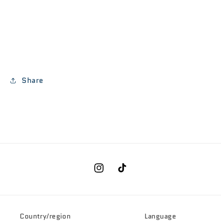
Share
Instagram
TikTok
Country/region
Language