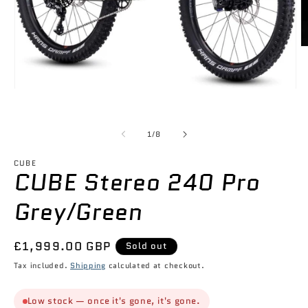
O
m
2
in
m
Open
media
1
in
of
modal
1
/
8
CUBE
CUBE Stereo 240 Pro
Grey/Green
Regular
£1,999.00 GBP
Sold out
price
Tax included.
Shipping
calculated at checkout.
Low stock — once it's gone, it's gone.