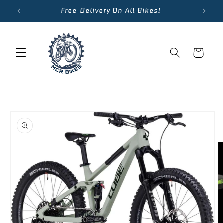
Skip to
Free Delivery On All Bikes!
content
Cart
Skip to
product
information