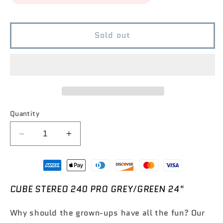
Sold out
Quantity
Decrease
Increase
quantity
quantity
for
for
CUBE
CUBE
Stereo
Stereo
CUBE STEREO 240 PRO GREY/GREEN 24"
240
240
Pro
Pro
Why should the grown-ups have all the fun? Our
Grey/Green
Grey/Green