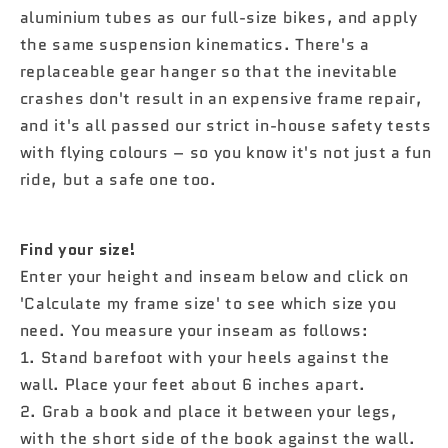

aluminium tubes as our full-size bikes, and apply
the same suspension kinematics. There's a
replaceable gear hanger so that the inevitable
crashes don't result in an expensive frame repair,
and it's all passed our strict in-house safety tests
with flying colours – so you know it's not just a fun
ride, but a safe one too.
Find your size!
Enter your height and inseam below and click on
'Calculate my frame size' to see which size you
need. You measure your inseam as follows:
1. Stand barefoot with your heels against the
wall. Place your feet about 6 inches apart.
2. Grab a book and place it between your legs,
with the short side of the book against the wall.