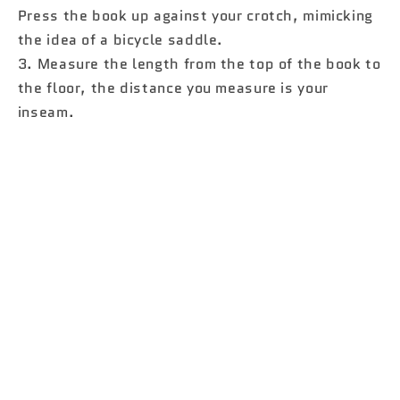
Press the book up against your crotch, mimicking
the idea of ​​a bicycle saddle.
3. Measure the length from the top of the book to
the floor, the distance you measure is your
inseam.