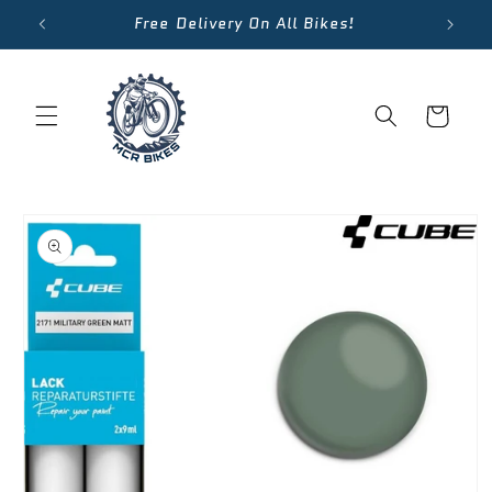
Skip to
Free Delivery On All Bikes!
content
Cart
Skip to
product
information