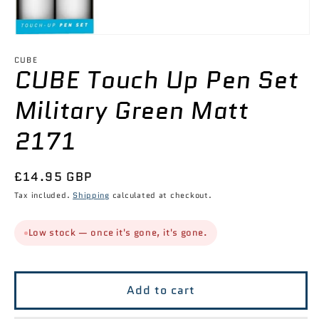

Open
media
1
CUBE
CUBE Touch Up Pen Set
in
modal
Military Green Matt
2171
Regular
£14.95 GBP
price
Tax included.
Shipping
calculated at checkout.
Low stock — once it's gone, it's gone.
Add to cart