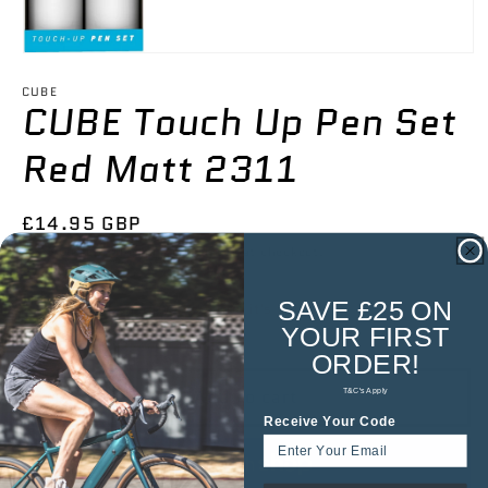

Open
media
1
CUBE
CUBE Touch Up Pen Set
in
modal
Red Matt 2311
Regular
£14.95 GBP
price
Tax included.
Shipping
calculated at checkout.
SAVE £25 ON
Low stock — once it's gone, it's gone.
YOUR
FIRST
ORDER!
Add to cart
T&C's Apply
Receive Your Code