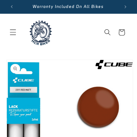
Skip to
Warranty Included On All Bikes
content
Cart
Skip to
product
information