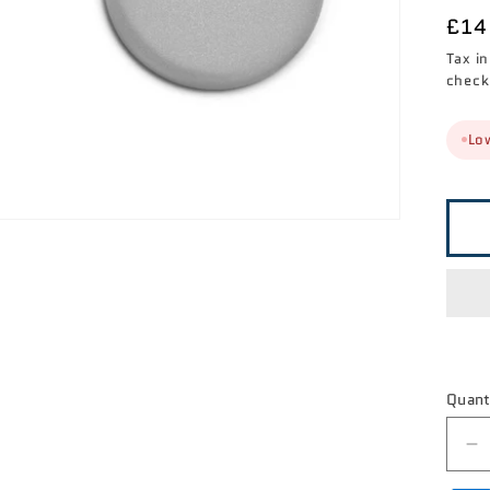

Reg
£14
pri
Tax i
check
Low
Quant
D
qu