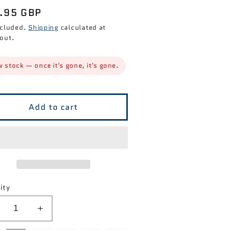
ular
.95 GBP
ce
ncluded.
Shipping
calculated at
out.
 stock — once it's gone, it's gone.
Add to cart
ity
ecrease
Increase
antity
quantity