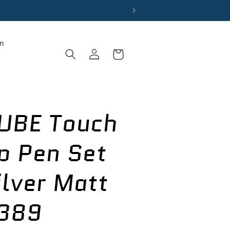
on
Log
Cart
in
UBE Touch
p Pen Set
ilver Matt
389