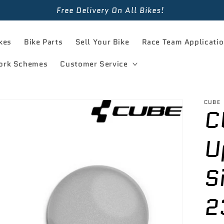
Free Delivery On All Bikes!
kes
Bike Parts
Sell Your Bike
Race Team Applicati
ork Schemes
Customer Service
CUBE
C
U
S
2