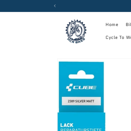
Skip to
content
Home
Bi
Cycle To W
Skip to
product
information