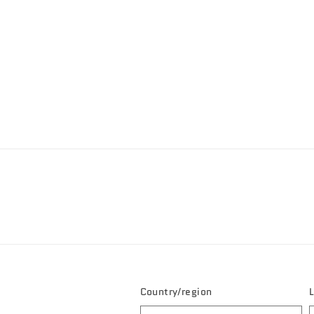
Country/region