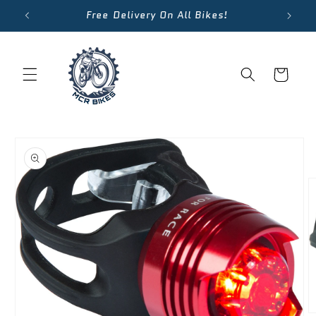
Skip to
Free Delivery On All Bikes!
content
Cart
Skip to
product
information